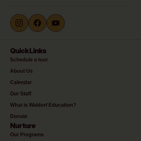
Quick Links
Schedule a tour
About Us
Calendar
Our Staff
What is Waldorf Education?
Donate
Nurture
Our Programs