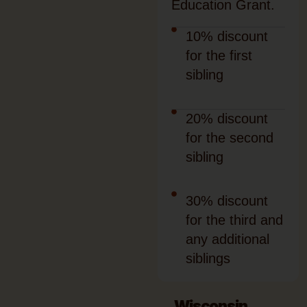
Education Grant.
10% discount
for the first
sibling
20% discount
for the second
sibling
30% discount
for the third and
any additional
siblings
Wisconsin