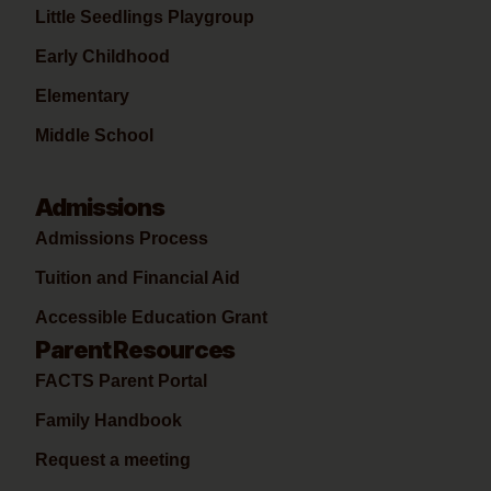
Little Seedlings Playgroup
Early Childhood
Elementary
Middle School
Admissions
Admissions Process
Tuition and Financial Aid
Accessible Education Grant
Parent Resources
FACTS Parent Portal
Family Handbook
Request a meeting