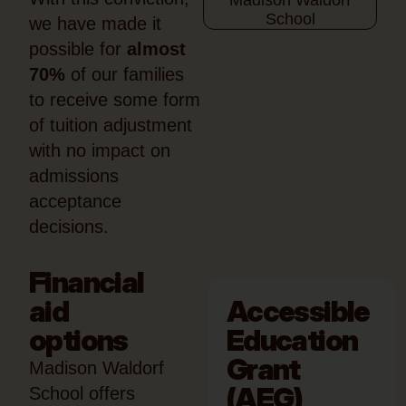
we have made it
possible for
almost
70%
of our families
to receive some form
of tuition adjustment
with no impact on
admissions
acceptance
decisions.
Financial
aid
Accessible
options
Education
Grant
Madison Waldorf
(AEG)
School offers