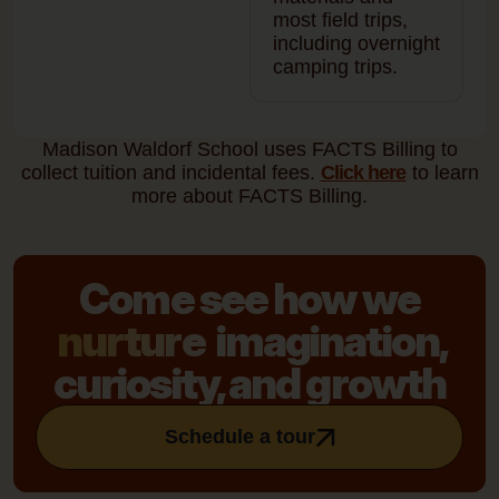
most field trips,
including overnight
camping trips.
Madison Waldorf School uses FACTS Billing to
collect tuition and incidental fees.
Click here
to learn
more about FACTS Billing.
Come see how we
nurture
imagination,
curiosity, and growth
Schedule a tour