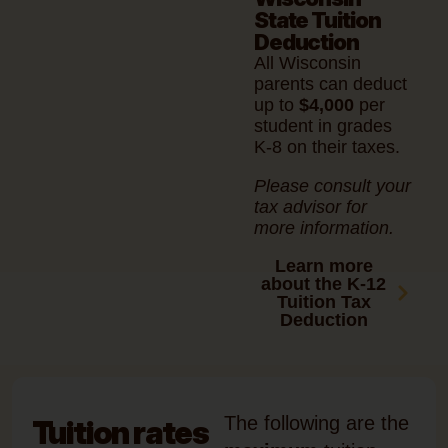
State Tuition
Deduction
All Wisconsin
parents can deduct
up to
$4,000
per
student in grades
K-8 on their taxes.
Please consult your
tax advisor for
more information.
Learn more
about the K-12
Tuition Tax
Deduction
The following are the
Tuition rates