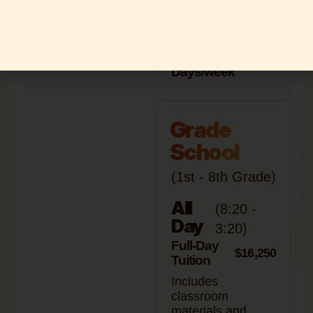
4
$14,950
Days/week
5
$15,950
Days/week
Grade
School
(1st - 8th Grade)
All
(8:20 -
Day
3:20)
Full-Day
$16,250
Tuition
Includes
classroom
materials and