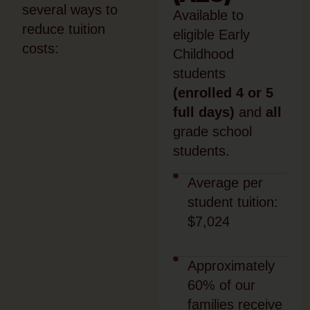
several ways to
Available to
reduce tuition
eligible Early
costs:
Childhood
students
(enrolled 4 or 5
full days)
and
all
grade school
students.
Average per
student tuition:
$7,024
Approximately
60% of our
families receive