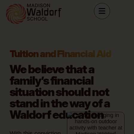
Tuition and Financial Aid
We believe that a
family’s financial
situation
should not
stand in the way of a
Waldorf education
With this conviction,