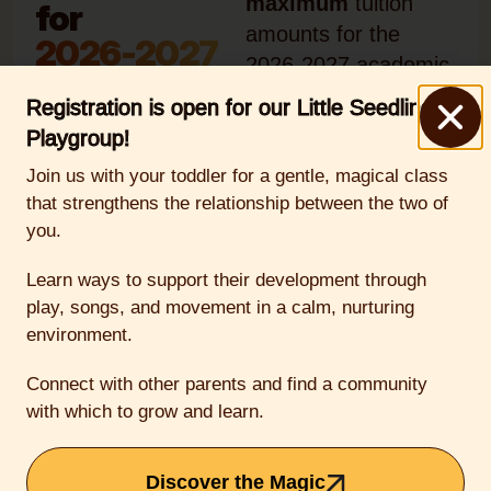
maximum
tuition
for
amounts for the
2026-2027
2026-2027 academic
year, which runs from
Registration is open for our Little Seedlings
the first week of
Playgroup!
September 2026
Join us with your toddler for a gentle, magical class
through the first
that strengthens the relationship between the two of
week of June 2027.
you.
Tuition payments run
June 2026-May
Learn ways to support their development through
play, songs, and movement in a calm, nurturing
2027.
environment.
Early
Connect with other parents and find a community
with which to grow and learn.
Childhood
(Preschool &
Discover the Magic