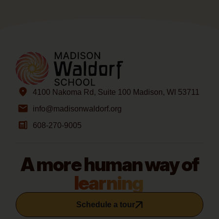
4100 Nakoma Rd, Suite 100 Madison, WI 53711
info@madisonwaldorf.org
608-270-9005
A more human way of
learning
Schedule a tour