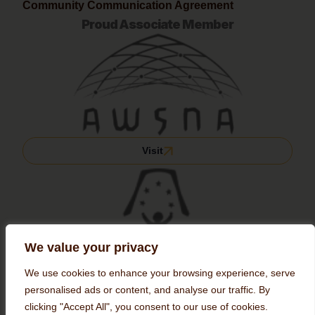
Community Communication Agreement
Proud Associate Member
Visit
We value your privacy
We use cookies to enhance your browsing experience, serve
personalised ads or content, and analyse our traffic. By
clicking "Accept All", you consent to our use of cookies.