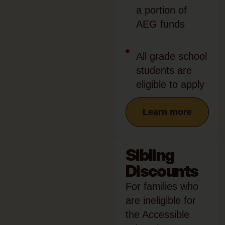
a portion of
AEG funds
All grade school
students are
eligible to apply
Learn more
Sibling
Discounts
For families who
are ineligible for
the Accessible